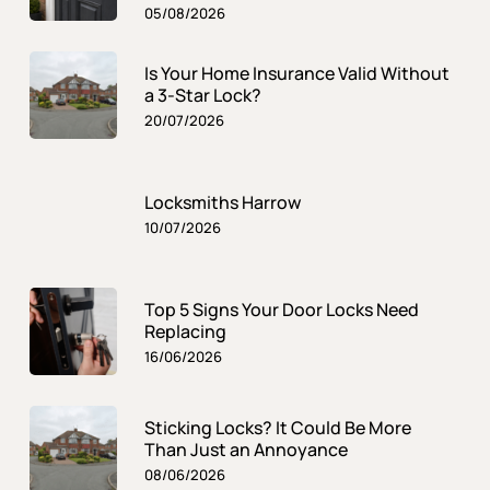
05/08/2026
Is Your Home Insurance Valid Without
a 3-Star Lock?
20/07/2026
Locksmiths Harrow
10/07/2026
Top 5 Signs Your Door Locks Need
Replacing
16/06/2026
Sticking Locks? It Could Be More
Than Just an Annoyance
08/06/2026