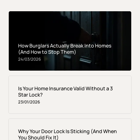
How Burglars Actually Break Into Homes
(And How to Stop Them)
24/03/2026
Is Your Home Insurance Valid Without a 3
Star Lock?
23/01/2026
Why Your Door Lock Is Sticking (And When
You Should Fix It)