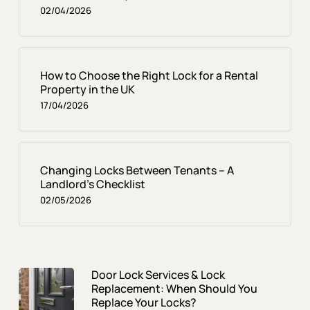
02/04/2026
How to Choose the Right Lock for a Rental
Property in the UK
17/04/2026
Changing Locks Between Tenants – A
Landlord’s Checklist
02/05/2026
Door Lock Services & Lock
Replacement: When Should You
Replace Your Locks?