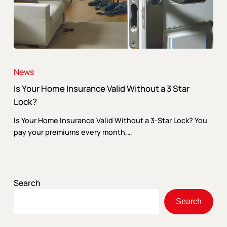
Is
Your
News
Home
Is Your Home Insurance Valid Without a 3 Star
Insurance
Valid
Lock?
Without
Is Your Home Insurance Valid Without a 3-Star Lock? You
a
pay your premiums every month,…
3
Star
Lock?
Search
Search