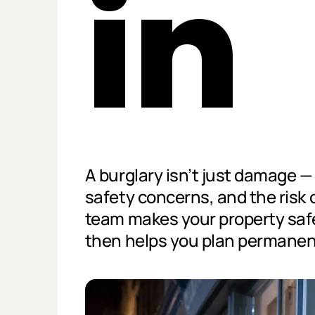
in
A burglary isn’t just damage — i
safety concerns, and the risk 
team makes your property safe
then helps you plan permanent