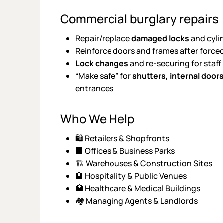
Commercial burglary repairs
Repair/replace
damaged locks
and cyli
Reinforce doors and frames after force
Lock changes
and re-securing for staff
“Make safe” for
shutters, internal door
entrances
Who We Help
🛍️ Retailers & Shopfronts
🏢 Offices & Business Parks
🏗️ Warehouses & Construction Sites
🏨 Hospitality & Public Venues
🏥 Healthcare & Medical Buildings
🏘️ Managing Agents & Landlords