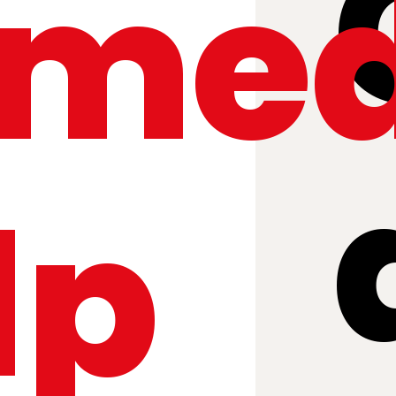
med
lp