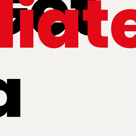
Get
iat
a