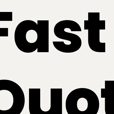
Fast
Quo