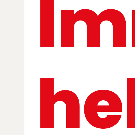
Im
he