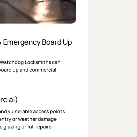
 & Emergency Board Up
? Watchdog Locksmiths can
 board up and commercial
cial)
nd vulnerable access points
 entry or weather damage
glazing or full repairs