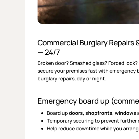
Commercial Burglary Repairs
— 24/7
Broken door? Smashed glass? Forced lock
secure your premises fast with emergency
burglary repairs, day or night.
Emergency board up (commer
Board up
doors, shopfronts, windows
a
Temporary securing to prevent further
Help reduce downtime while you arrange 