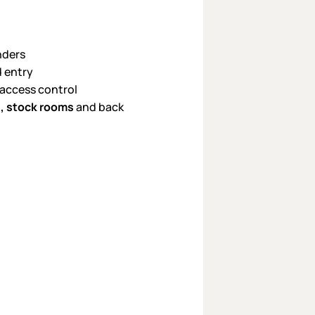
nders
d entry
 access control
s, stock rooms
and back