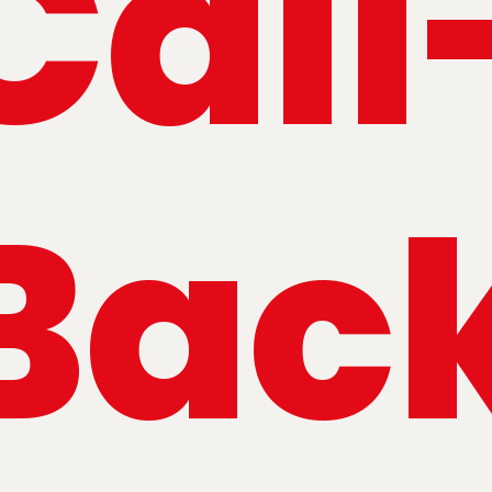
Call
Bac