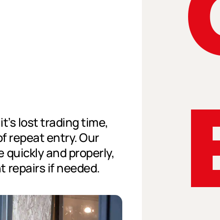
t’s lost trading time,
of repeat entry. Our
 quickly and properly,
 repairs if needed.