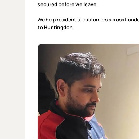
secured before we leave
.
We help residential customers across
Londo
to Huntingdon
.