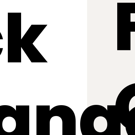
ck
ang