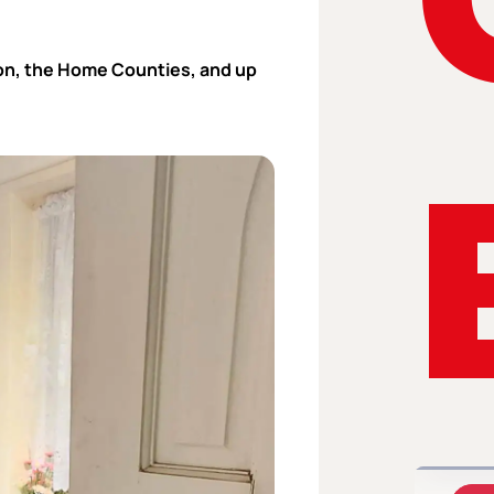
n, the Home Counties, and up