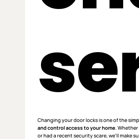
se
Changing your door locks is one of the sim
and control access to your home
. Whether 
or had a recent security scare, we’ll make s