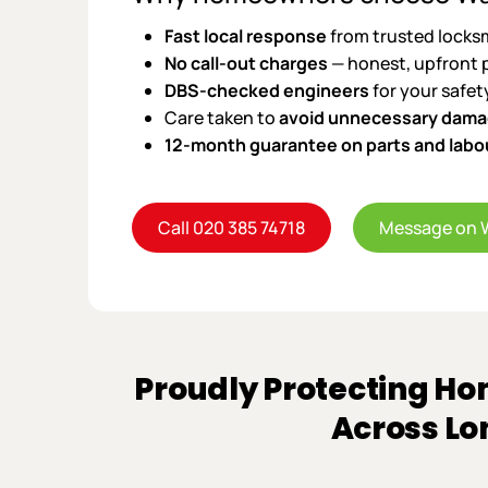
Fast local response
from trusted locks
No call-out charges
— honest, upfront 
DBS-checked engineers
for your safet
Care taken to
avoid unnecessary dam
12-month guarantee on parts and labo
Call 020 385 74718
Message on 
Proudly Protecting Ho
Across L