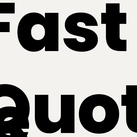
Fast
Quo
e