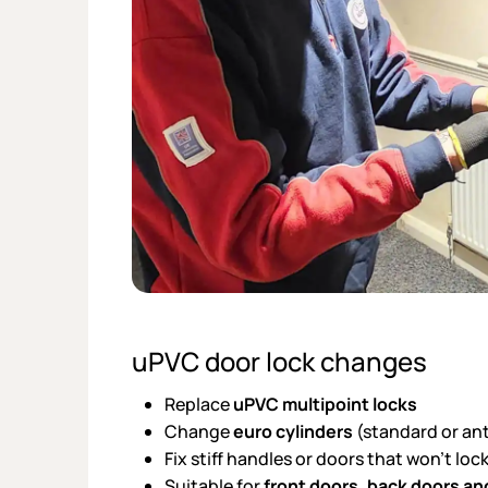
uPVC door lock changes
Replace
uPVC multipoint locks
Change
euro cylinders
(standard or an
Fix stiff handles or doors that won’t lo
Suitable for
front doors, back doors an