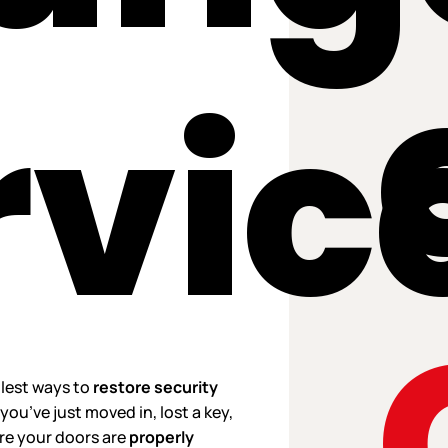
rvic
plest ways to
restore security
you’ve just moved in, lost a key,
ure your doors are
properly