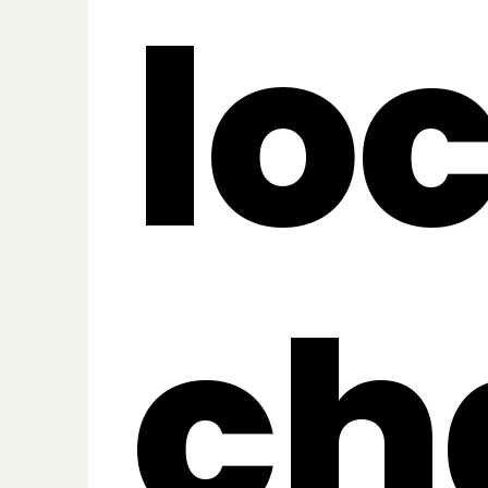
lo
ch