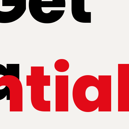
Get
a
ntia