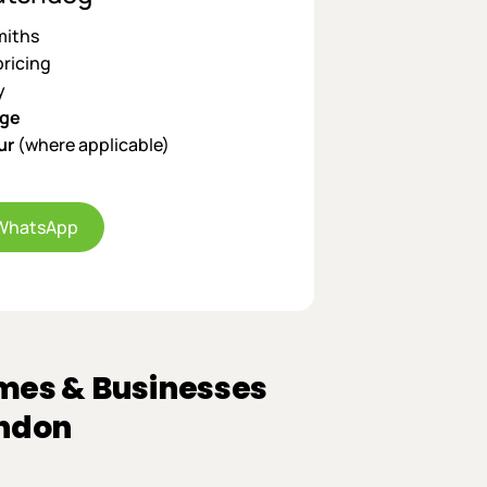
miths
pricing
y
age
ur
(where applicable)
WhatsApp
mes & Businesses
ondon