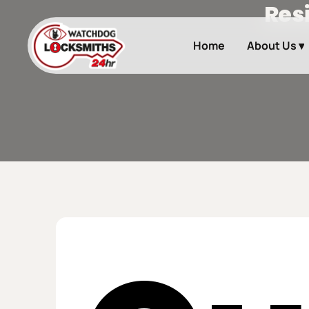
Res
Skip
to
main
Home
About Us ▾
content