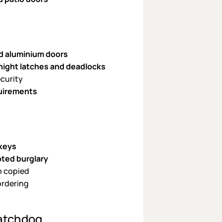
d aluminium doors
 night latches and deadlocks
ecurity
uirements
 keys
pted burglary
n copied
ordering
atchdog