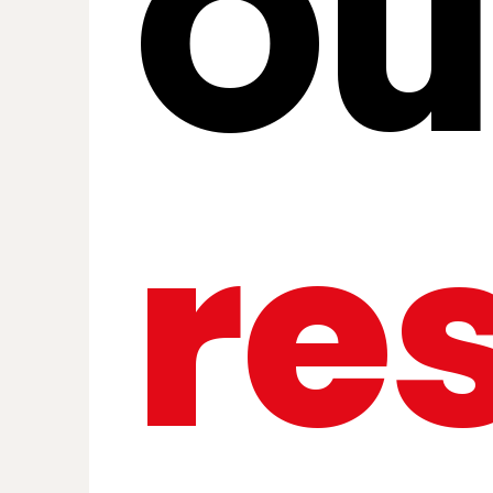
Ou
re