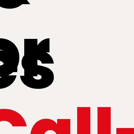
or
es
Call