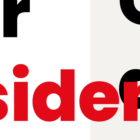
r
side