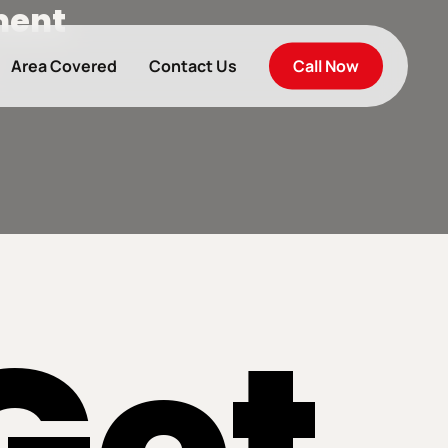
ment
Call Now
Area Covered
Contact Us