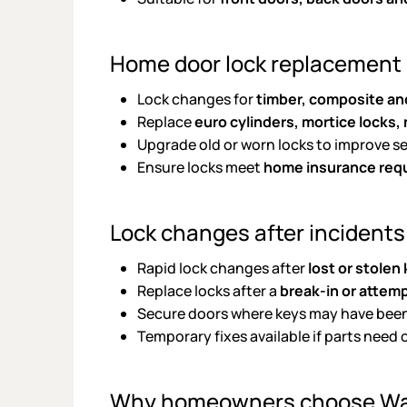
Home door lock replacement
Lock changes for
timber, composite an
Replace
euro cylinders, mortice locks,
Upgrade old or worn locks to improve s
Ensure locks meet
home insurance req
Lock changes after incidents
Rapid lock changes after
lost or stolen
Replace locks after a
break-in or attem
Secure doors where keys may have bee
Temporary fixes available if parts need 
Why homeowners choose W