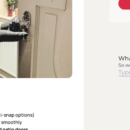
ti-snap options)
ck smoothly
d patio doors